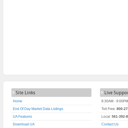
Site Links
Live Suppo
Home
8:30AM - 9:00PM
End Of Day Market Data Listings
Toll Free:
800-27
UA Features
Local:
561-392-
Download UA
Contact Us