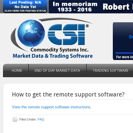
HOME
END OF DAY MARKET DATA
TRADING SOFTWARE
How to get the remote support software?
View the remote support software instructions.
Filed Under:
FAQ