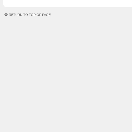
RETURN TO TOP OF PAGE