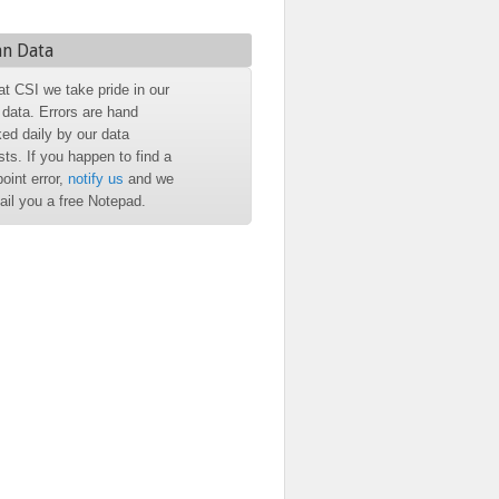
an Data
at CSI we take pride in our
 data. Errors are hand
ed daily by our data
sts. If you happen to find a
point error,
notify us
and we
mail you a free Notepad.