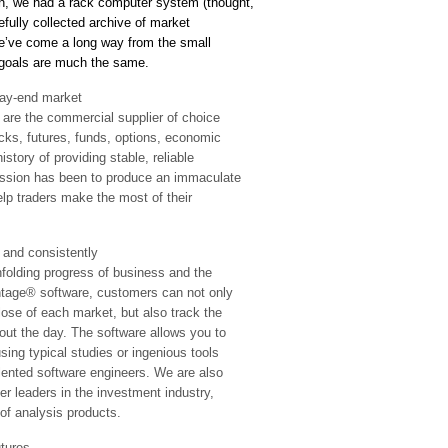
n, we had a rack computer system (thought,
refully collected archive of market
We’ve come a long way from the small
r goals are much the same.
ay-end market
 are the commercial supplier of choice
cks, futures, funds, options, economic
story of providing stable, reliable
assion has been to produce an immaculate
elp traders make the most of their
nd consistently
nfolding progress of business and the
ntage® software, customers can not only
lose of each market, but also track the
out the day. The software allows you to
ing typical studies or ingenious tools
alented software engineers. We are also
er leaders in the investment industry,
of analysis products.
tures