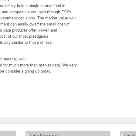
you simply hold a single mutual fund in
e and perspective you gain through CSI’s
investment decisions. The market value you
ment can easily dwarf the small cost of
’s data products offer proven and
 cost of our most prestigious
rkably similar to those of less
 material, you
ed for much more than market data. We very
se consider signing up today.
Live Support
Legal