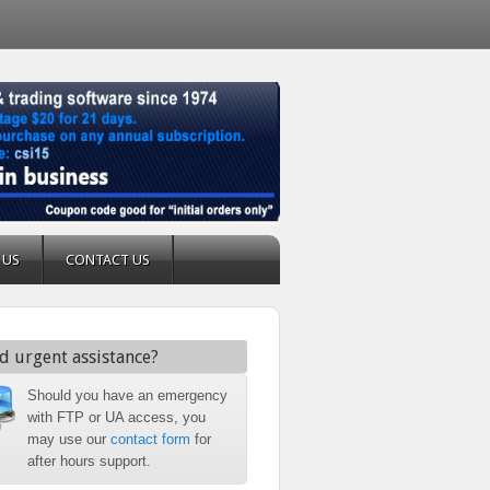
 US
CONTACT US
d urgent assistance?
Should you have an emergency
with FTP or UA access, you
may use our
contact form
for
after hours support.