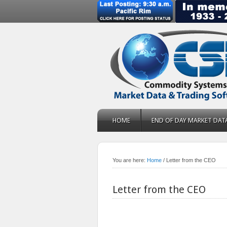
HOME
END OF DAY MARKET DAT
You are here:
Home
/
Letter from the CEO
Letter from the CEO