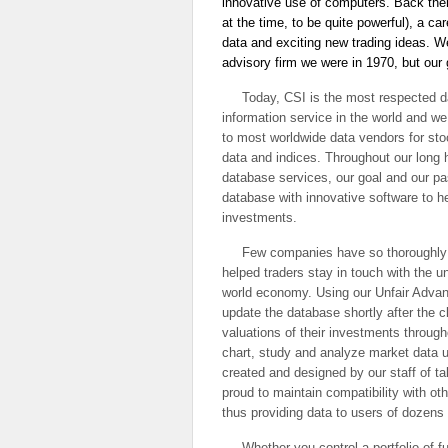
innovative use of computers. Back the
at the time, to be quite powerful), a ca
data and exciting new trading ideas. 
advisory firm we were in 1970, but ou
Today, CSI is the most respected d
information service in the world and we
to most worldwide data vendors for sto
data and indices. Throughout our long hi
database services, our goal and our p
database with innovative software to h
investments.
Few companies have so thoroughly a
helped traders stay in touch with the u
world economy. Using our Unfair Adva
update the database shortly after the c
valuations of their investments through
chart, study and analyze market data us
created and designed by our staff of t
proud to maintain compatibility with oth
thus providing data to users of dozens 
Whether you control a portfolio of fu