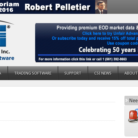
A
TRADING SOFTWARE
SUPPORT
CSI NEWS
ABOUT
Nee