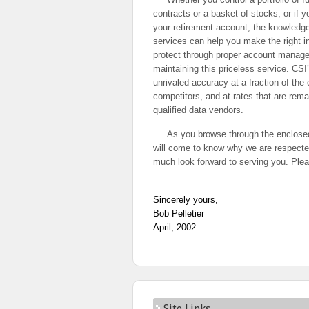
contracts or a basket of stocks, or if 
your retirement account, the knowledg
services can help you make the right 
protect through proper account manage
maintaining this priceless service. CSI
unrivaled accuracy at a fraction of the
competitors, and at rates that are rema
qualified data vendors.
As you browse through the enclosed
will come to know why we are respect
much look forward to serving you. Plea
Sincerely yours,
Bob Pelletier
April, 2002
Site Links