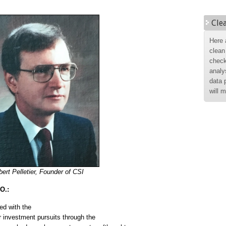
Cle
Here 
clean
check
analy
data 
will 
ert Pelletier, Founder of CSI
O.:
d with the
ir investment pursuits through the