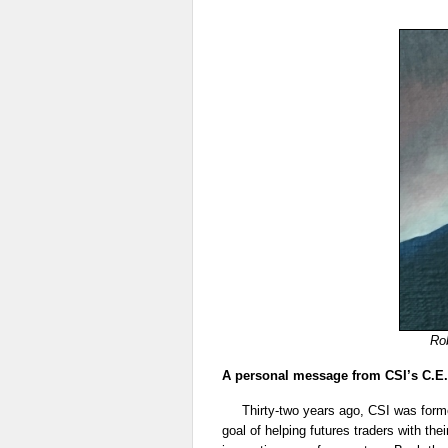
Rob
A personal message from CSI’s C.E.
Thirty-two years ago, CSI was forme
goal of helping futures traders with the