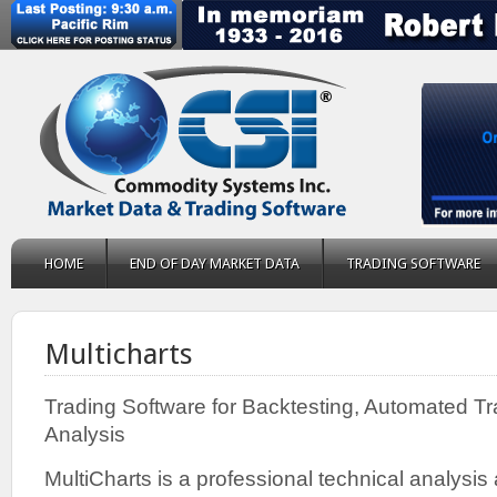
HOME
END OF DAY MARKET DATA
TRADING SOFTWARE
Multicharts
Trading Software for Backtesting, Automated T
Analysis
MultiCharts is a professional technical analysi