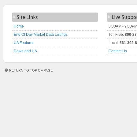
Site Links
Live Suppo
Home
8:30AM - 9:00PM
End Of Day Market Data Listings
Toll Free:
800-27
UA Features
Local:
561-392-
Download UA
Contact Us
RETURN TO TOP OF PAGE