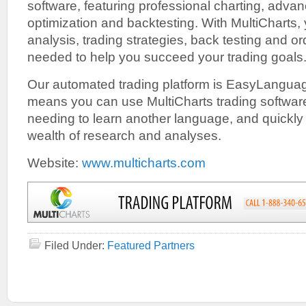
software, featuring professional charting, advan
optimization and backtesting. With MultiCharts, 
analysis, trading strategies, back testing and o
needed to help you succeed your trading goals
Our automated trading platform is EasyLanguag
means you can use MultiCharts trading softwar
needing to learn another language, and quickly
wealth of research and analyses.
Website:
www.multicharts.com
Filed Under:
Featured Partners