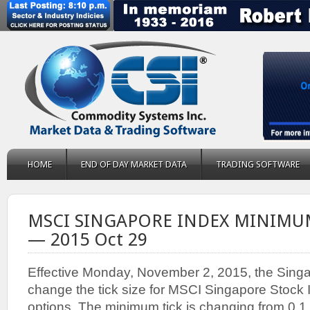
HOME
END OF DAY MARKET DATA
TRADING SOFTWARE
MSCI SINGAPORE INDEX MINIMU
— 2015 Oct 29
Effective Monday, November 2, 2015, the Sing
change the tick size for MSCI Singapore Stock 
options. The minimum tick is changing from 0.1 t