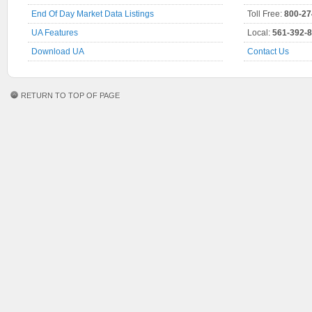
End Of Day Market Data Listings
Toll Free:
800-27
UA Features
Local:
561-392-
Download UA
Contact Us
RETURN TO TOP OF PAGE