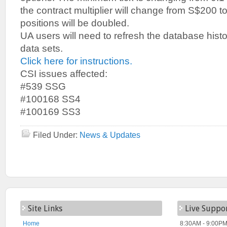
the contract multiplier will change from S$200 t
positions will be doubled.
UA users will need to refresh the database histo
data sets.
Click here for instructions.
CSI issues affected:
#539 SSG
#100168 SS4
#100169 SS3
Filed Under:
News & Updates
Site Links
Live Suppo
Home
8:30AM - 9:00PM