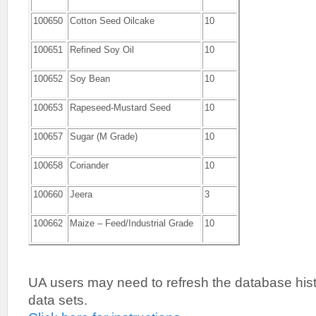
100650
Cotton Seed Oilcake
10
100651
Refined Soy Oil
10
100652
Soy Bean
10
100653
Rapeseed-Mustard Seed
10
100657
Sugar (M Grade)
10
100658
Coriander
10
100660
Jeera
3
100662
Maize – Feed/Industrial Grade
10
UA users may need to refresh the database histo
data sets.