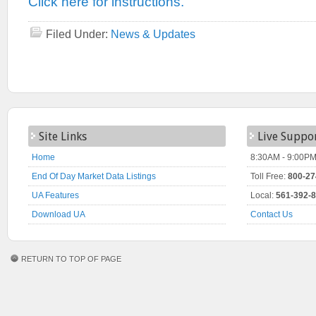
Click here for instructions.
Filed Under:
News & Updates
Site Links
Live Suppo
Home
8:30AM - 9:00PM
End Of Day Market Data Listings
Toll Free:
800-27
UA Features
Local:
561-392-
Download UA
Contact Us
RETURN TO TOP OF PAGE