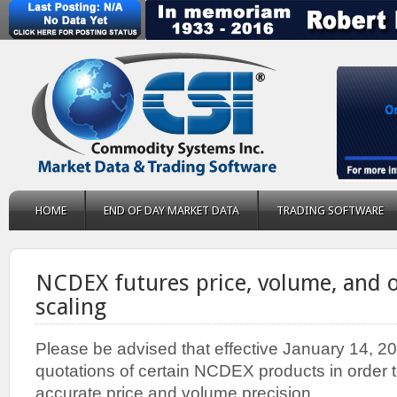
HOME
END OF DAY MARKET DATA
TRADING SOFTWARE
NCDEX futures price, volume, and o
scaling
Please be advised that effective January 14, 2
quotations of certain NCDEX products in order 
accurate price and volume precision.