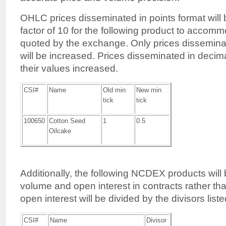
OHLC prices disseminated in points format will
factor of 10 for the following product to accommo
quoted by the exchange. Only prices disseminat
will be increased. Prices disseminated in decima
their values increased.
CSI#
Name
Old min
New min
tick
tick
100650
Cotton Seed
1
0.5
Oilcake
Additionally, the following NCDEX products will 
volume and open interest in contracts rather th
open interest will be divided by the divisors list
CSI#
Name
Divisor