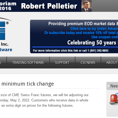
A
TRADING SOFTWARE
SUPPORT
CSI NEWS
ABOUT
s minimum tick change
Nee
size of CME Swiss Franc futures, we will be adjusting our
onday, May 2, 2022. Customers who receive data in whole
an extra digit on prices for the following futures.