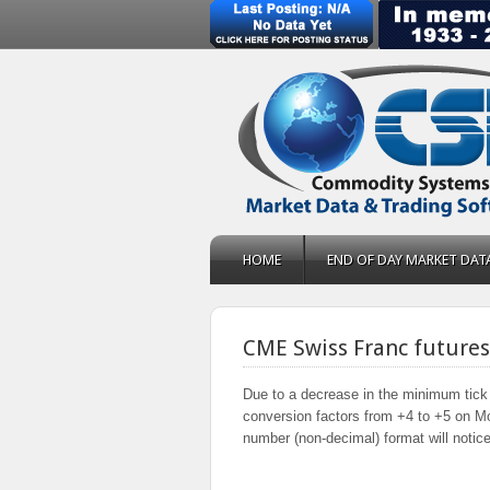
HOME
END OF DAY MARKET DAT
CME Swiss Franc future
Due to a decrease in the minimum tick 
conversion factors from +4 to +5 on M
number (non-decimal) format will notice 