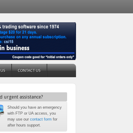
 US
CONTACT US
d urgent assistance?
Should you have an emergency
with FTP or UA access, you
may use our
contact form
for
after hours support.