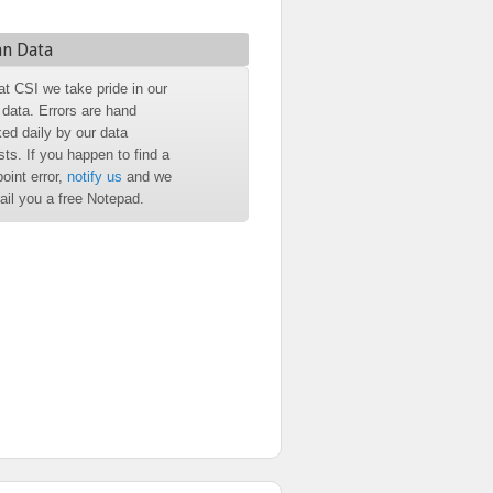
an Data
at CSI we take pride in our
 data. Errors are hand
ed daily by our data
sts. If you happen to find a
point error,
notify us
and we
mail you a free Notepad.