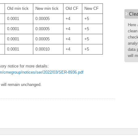
Old min tick
New min tick
Old CF
New CF
Cle
0.0001
0.00005
+4
+5
Here 
0.0001
0.00005
+4
+5
clean
check
0.0001
0.00005
+4
+5
analy
0.0001
0.00010
+4
+5
data 
will 
ory notice for more details:
m/cmegroup/notices/ser/2022/03/SER-8936.pdf
s will remain unchanged.