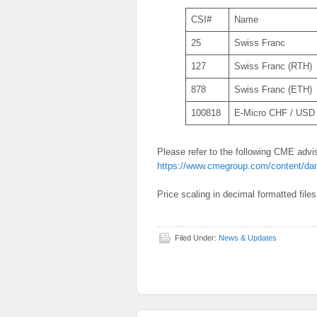
CSI#
Name
25
Swiss Franc
127
Swiss Franc (RTH)
878
Swiss Franc (ETH)
100818
E-Micro CHF / USD
Please refer to the following CME advis
https://www.cmegroup.com/content/da
Price scaling in decimal formatted file
Filed Under:
News & Updates