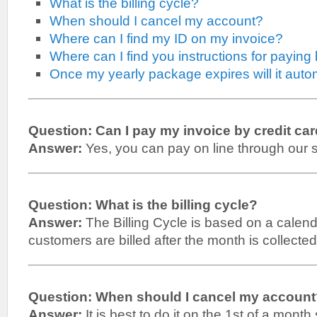
What is the billing cycle?
When should I cancel my account?
Where can I find my ID on my invoice?
Where can I find you instructions for paying 
Once my yearly package expires will it auto
Question: Can I pay my invoice by credit ca
Answer:
Yes, you can pay on line through our 
Question: What is the billing cycle?
Answer:
The Billing Cycle is based on a calen
customers are billed after the month is collected
Question: When should I cancel my accoun
Answer:
It is best to do it on the 1st of a month