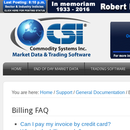
HOME
END OF DAY MARKET DATA
TRADING SOFTWARE
You are here:
Home
/
Support
/
General Documentation
/
B
Billing FAQ
Can I pay my invoice by credit card?