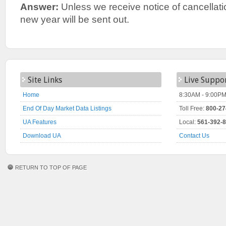
Answer:
Unless we receive notice of cancellatio
new year will be sent out.
Site Links
Live Suppo
Home
8:30AM - 9:00PM
End Of Day Market Data Listings
Toll Free:
800-27
UA Features
Local:
561-392-
Download UA
Contact Us
RETURN TO TOP OF PAGE