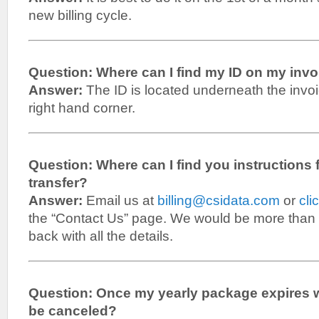
new billing cycle.
Question: Where can I find my ID on my inv
Answer:
The ID is located underneath the invo
right hand corner.
Question: Where can I find you instructions 
transfer?
Answer:
Email us at
billing@csidata.com
or
cli
the “Contact Us” page. We would be more than 
back with all the details.
Question: Once my yearly package expires wil
be canceled?