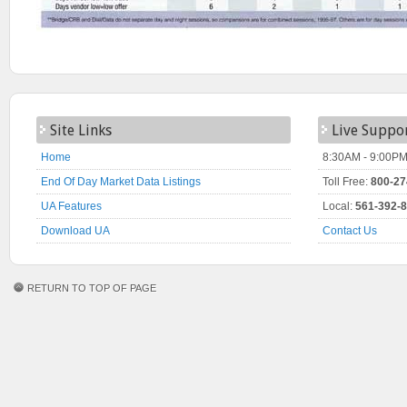
Site Links
Live Suppo
Home
8:30AM - 9:00PM
End Of Day Market Data Listings
Toll Free:
800-27
UA Features
Local:
561-392-
Download UA
Contact Us
RETURN TO TOP OF PAGE