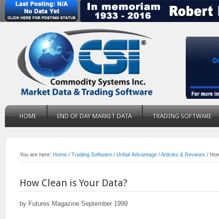
HOME
END OF DAY MARKET DATA
TRADING SOFTWARE
You are here:
Home
/
Trading Software
/
Unfair Advantage
/
Articles & Reviews
/
How 
How Clean is Your Data?
by Futures Magazine September 1999