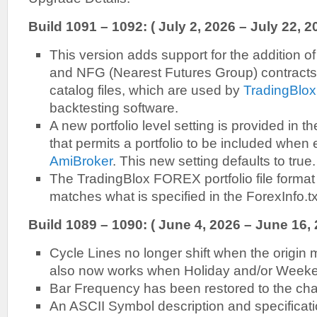
Build 1091 – 1092: ( July 2, 2026 – July 22, 2
This version adds support for the addition of
and NFG (Nearest Futures Group) contracts, 
catalog files, which are used by
TradingBlox
backtesting software.
A new portfolio level setting is provided in t
that permits a portfolio to be included when 
AmiBroker
. This new setting defaults to true.
The TradingBlox FOREX portfolio file forma
matches what is specified in the ForexInfo.txt
Build 1089 – 1090: ( June 4, 2026 – June 16,
Cycle Lines no longer shift when the origin 
also now works when Holiday and/or Weeke
Bar Frequency has been restored to the cha
An ASCII Symbol description and specificati