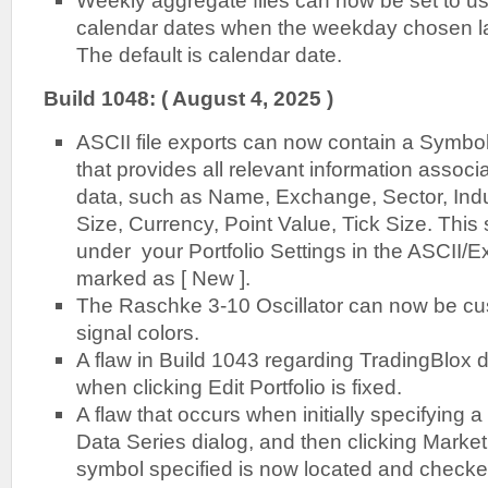
Weekly aggregate files can now be set to us
calendar dates when the weekday chosen l
The default is calendar date.
B
uild 1048: ( August 4, 2025 )
ASCII file exports can now contain a Symbo
that provides all relevant information associ
data, such as Name, Exchange, Sector, Indus
Size, Currency, Point Value, Tick Size. This 
under your Portfolio Settings in the ASCII/E
marked as [ New ].
The Raschke 3-10 Oscillator can now be cus
signal colors.
A flaw in Build 1043 regarding TradingBlox d
when clicking Edit Portfolio is fixed.
A flaw that occurs when initially specifying 
Data Series dialog, and then clicking Market
symbol specified is now located and checke