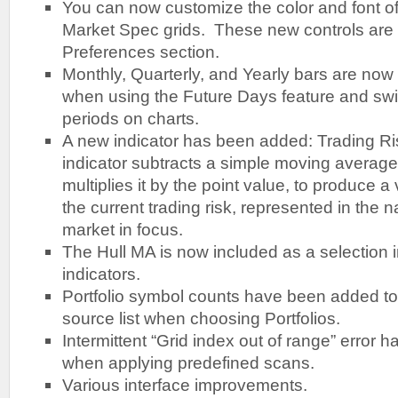
You can now customize the color and font of 
Market Spec grids. These new controls are 
Preferences section.
Monthly, Quarterly, and Yearly bars are now
when using the Future Days feature and sw
periods on charts.
A new indicator has been added: Trading Ri
indicator subtracts a simple moving average
multiplies it by the point value, to produce a
the current trading risk, represented in the n
market in focus.
The Hull MA is now included as a selection
indicators.
Portfolio symbol counts have been added t
source list when choosing Portfolios.
Intermittent “Grid index out of range” error 
when applying predefined scans.
Various interface improvements.