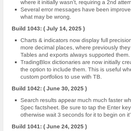
where it initially wasn’t, requiring a 2nd atte
Several error messages have been improved
what may be wrong.
B
uild 1043: ( July 14, 2025 )
Charts & indicators now display full precisio
more decimal places, where previously the
Tables and exports always supported them.
TradingBlox dictionaries are now initially c
the option to include them. This is useful w
custom portfolios to use with TB.
B
uild 1042: ( June 30, 2025 )
Search results appear much much faster wh
Spec factsheet. Be sure to tap the Enter key 
otherwise wait 3 seconds for it to begin on it
B
uild 1041: ( June 24, 2025 )