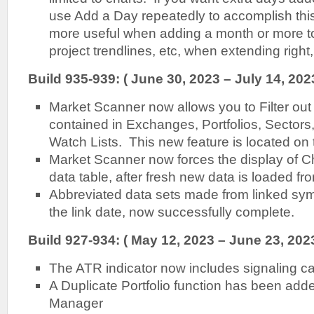
use Add a Day repeatedly to accomplish thi
more useful when adding a month or more to
project trendlines, etc, when extending right, 
Build 935-939: ( June 30, 2023 – July 14, 202
Market Scanner now allows you to Filter out
contained in Exchanges, Portfolios, Sectors
Watch Lists. This new feature is located on 
Market Scanner now forces the display of Ch
data table, after fresh new data is loaded fr
Abbreviated data sets made from linked sym
the link date, now successfully complete.
Build 927-934: ( May 12, 2023 – June 23, 2023
The ATR indicator now includes signaling cap
A Duplicate Portfolio function has been added
Manager