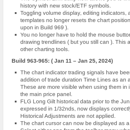
history with new stock/ETF symbols.
Toggling volume display, editing indicators, 
templates no longer resets the chart position
upon in Build 969 ).
You no longer have to hold the mouse button
drawing trendlines ( but you still can ). This a
other charting tools.
Build 963-965: ( Jan 11 – Jan 25, 2024)
The chart indicator trading signals have be
addition of trade duration Time Lines as an a
These are more visible when using them in 
the main price panel.
FLG Long Gilt historical data prior to the J
expressed in 1/32nds, now displays correct
Historical Adjustments are not applied.
The chart cursor can now be displayed as a 