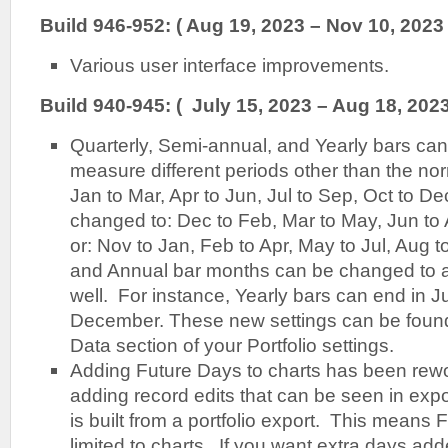
Build 946-952: ( Aug 19, 2023 – Nov 10, 2023 
Various user interface improvements.
Build 940-945: ( July 15, 2023 – Aug 18, 2023
Quarterly, Semi-annual, and Yearly bars can
measure different periods other than the nor
Jan to Mar, Apr to Jun, Jul to Sep, Oct to D
changed to: Dec to Feb, Mar to May, Jun to
or: Nov to Jan, Feb to Apr, May to Jul, Aug 
and Annual bar months can be changed to al
well. For instance, Yearly bars can end in Ju
December. These new settings can be found
Data section of your Portfolio settings.
Adding Future Days to charts has been rew
adding record edits that can be seen in expo
is built from a portfolio export. This means
limited to charts. If you want extra days adde