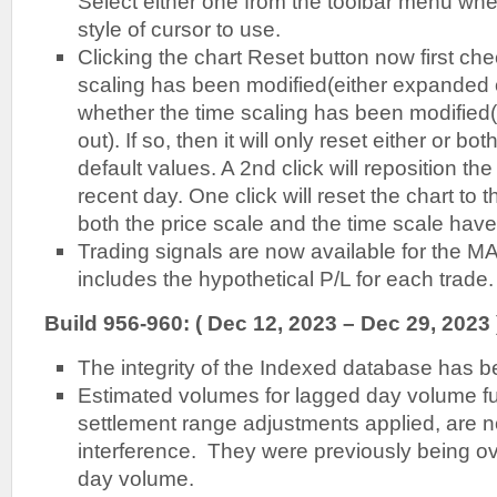
Select either one from the toolbar menu whe
style of cursor to use.
Clicking the chart Reset button now first chec
scaling has been modified(either expanded o
whether the time scaling has been modifie
out). If so, then it will only reset either or bot
default values. A 2nd click will reposition the
recent day. One click will reset the chart to 
both the price scale and the time scale have
Trading signals are now available for the M
includes the hypothetical P/L for each trade.
Build 956-960: ( Dec 12, 2023 – Dec 29, 2023 
The integrity of the Indexed database has 
Estimated volumes for lagged day volume fu
settlement range adjustments applied, are n
interference. They were previously being ove
day volume.