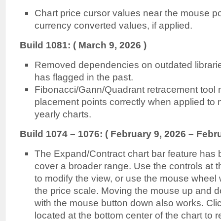
Chart price cursor values near the mouse poin
currency converted values, if applied.
Build 1081: ( March 9, 2026 )
Removed dependencies on outdated librarie
has flagged in the past.
Fibonacci/Gann/Quadrant retracement tool 
placement points correctly when applied to m
yearly charts.
Build 1074 – 1076: ( February 9, 2026 – Febru
The Expand/Contract chart bar feature has
cover a broader range. Use the controls at t
to modify the view, or use the mouse wheel
the price scale. Moving the mouse up and d
with the mouse button down also works. Cli
located at the bottom center of the chart to r