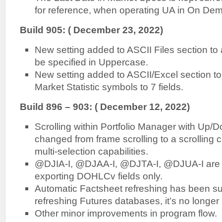
for reference, when operating UA in On D
Build 905: ( December 23, 2022)
New setting added to ASCII Files section to a
be specified in Uppercase.
New setting added to ASCII/Excel section to re
Market Statistic symbols to 7 fields.
Build 896 – 903: ( December 12, 2022)
Scrolling within Portfolio Manager with Up
changed from frame scrolling to a scrolling c
multi-selection capabilities.
@DJIA-I, @DJAA-I, @DJTA-I, @DJUA-I are no
exporting DOHLCv fields only.
Automatic Factsheet refreshing has been 
refreshing Futures databases, it’s no longer
Other minor improvements in program flow.