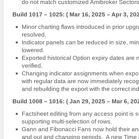
do not match customized Amibroker Sectors/
Build 1017 – 1025: ( Mar 16, 2025 – Apr 3, 202
Minor charting flaws introduced in prior up
resolved.
Indicator panels can be reduced in size, m
lowered.
Exported historical Option expiry dates are
verified,
Changing indicator assignments when export
with regular data are now immediately recog
and rebuilding the export with the correct ind
Build 1008 – 1016: ( Jan 29, 2025 – Mar 6, 20
Factsheet editing from any access point is su
supporting multi-selection of rows.
Gann and Fibonacci Fans now hold their a
and out and changing periods. A new Time