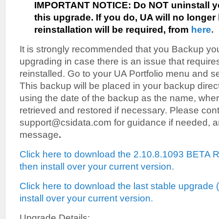
IMPORTANT NOTICE:
Do NOT uninstall y
this upgrade. If you do, UA will no longer 
reinstallation will be required, from
here
.
It is strongly recommended that you Backup your
upgrading in case there is an issue that requires
reinstalled. Go to your UA Portfolio menu and se
This backup will be placed in your backup direct
using the date of the backup as the name, where
retrieved and restored if necessary. Please con
support@csidata.com for guidance if needed, and
message
.
Click here to download the 2.10.8.1093 BETA
then install over your current version.
Click here to download the last stable upgrade 
install over your current version.
Upgrade Details: