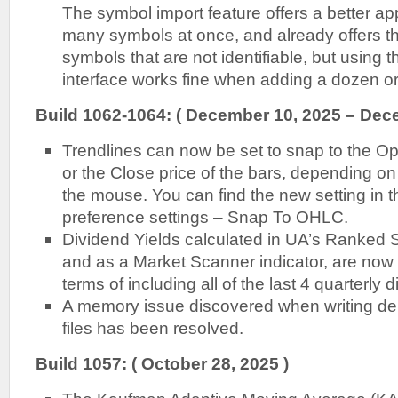
The symbol import feature offers a better ap
many symbols at once, and already offers the
symbols that are not identifiable, but using
interface works fine when adding a dozen or
Build 1062-1064: ( December 10, 2025 – Dec
Trendlines can now be set to snap to the Op
or the Close price of the bars, depending o
the mouse. You can find the new setting in t
preference settings – Snap To OHLC.
Dividend Yields calculated in UA’s Ranked S
and as a Market Scanner indicator, are now
terms of including all of the last 4 quarterly 
A memory issue discovered when writing del
files has been resolved.
Build 1057: ( October 28, 2025 )