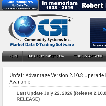
HOME
END OF DAY MARKET DATA
TRADING SOFTWARE
Unfair Advantage Version 2.10.8 Upgrade 
Available
Last Update July 22, 2026 (Release 2.10
RELEASE)