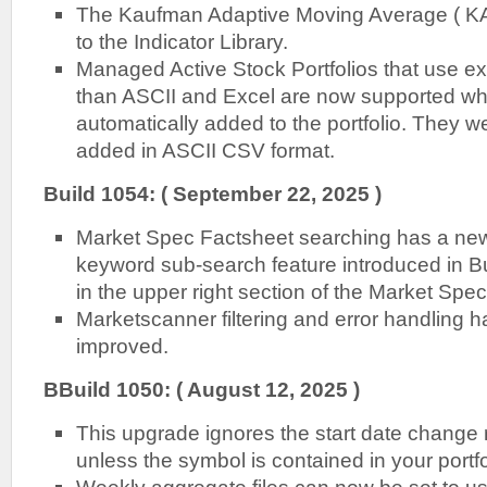
The Kaufman Adaptive Moving Average ( K
to the Indicator Library.
Managed Active Stock Portfolios that use ex
than ASCII and Excel are now supported w
automatically added to the portfolio. They w
added in ASCII CSV format.
Build 1054: ( September 22, 2025 )
Market Spec Factsheet searching has a new 
keyword sub-search feature introduced in Bui
in the upper right section of the Market Spec
Marketscanner filtering and error handling 
improved.
B
Build 1050: ( August 12, 2025 )
This upgrade ignores the start date change r
unless the symbol is contained in your portfo