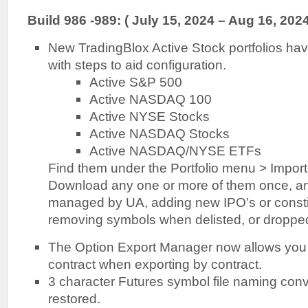
Build 986 -989: ( July 15, 2024 – Aug 16, 2024
New TradingBlox Active Stock portfolios ha
with steps to aid configuration.
Active S&P 500
Active NASDAQ 100
Active NYSE Stocks
Active NASDAQ Stocks
Active NASDAQ/NYSE ETFs
Find them under the Portfolio menu > Import 
Download any one or more of them once, and
managed by UA, adding new IPO’s or consti
removing symbols when delisted, or dropped
The Option Export Manager now allows you 
contract when exporting by contract.
3 character Futures symbol file naming con
restored.