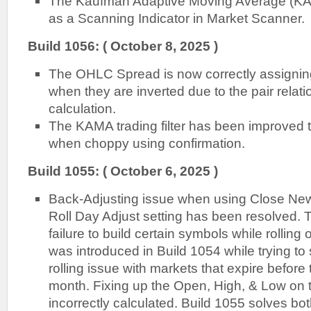
The Kaufman Adaptive Moving Average (KAM
as a Scanning Indicator in Market Scanner.
Build 1056: ( October 8, 2025 )
The OHLC Spread is now correctly assigni
when they are inverted due to the pair relat
calculation.
The KAMA trading filter has been improved 
when choppy using confirmation.
Build 1055: ( October 6, 2025 )
Back-Adjusting issue when using Close N
Roll Day Adjust setting has been resolved. T
failure to build certain symbols while rolling
was introduced in Build 1054 while trying to
rolling issue with markets that expire before 
month. Fixing up the Open, High, & Low on t
incorrectly calculated. Build 1055 solves bot