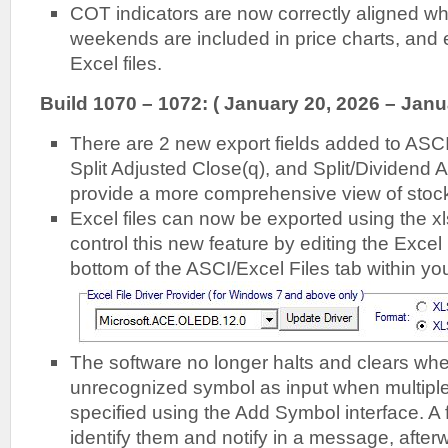
COT indicators are now correctly aligned w
weekends are included in price charts, and 
Excel files.
Build 1070 – 1072: ( January 20, 2026 – Janu
There are 2 new export fields added to ASCII
Split Adjusted Close(q), and Split/Dividend 
provide a more comprehensive view of stoc
Excel files can now be exported using the x
control this new feature by editing the Excel 
bottom of the ASCI/Excel Files tab within your
The software no longer halts and clears wh
unrecognized symbol as input when multipl
specified using the Add Symbol interface. A f
identify them and notify in a message, after