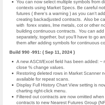
You can now select multiple symbols from di
contexts using Market Specs. Be careful not
futures ( there’s a warning ) as you can’t 
creating backadjusted contracts. Also be car
with forex xrates, lme metals, cot or other
building continuous contracts. You can add a
separately, together, but you’ll have to go a
them after adding symbols for continuous co
Build 990 -991: ( Sep 11, 2024 )
A new ASCII/Excel field has been added: ~ 
close % change values.
Restoring deleted rows in Market Scanner 
available for repeat scans.
Display Full History Chart View setting is n
charting right-click menu.
Filtered out contracts are now omitted when 
contracts to new Nearest Futures Group (NFG