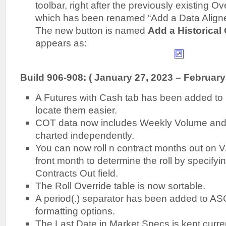
toolbar, right after the previously existing Ov
which has been renamed “Add a Data Align
The new button is named
Add a Historical
appears as:
Build 906-908: ( January 27, 2023 – February
A Futures with Cash tab has been added to
locate them easier.
COT data now includes Weekly Volume and
charted independently.
You can now roll n contract months out on V/O
front month to determine the roll by specifyi
Contracts Out field.
The Roll Override table is now sortable.
A period(.) separator has been added to ASC
formatting options.
The Last Date in Market Specs is kept curren