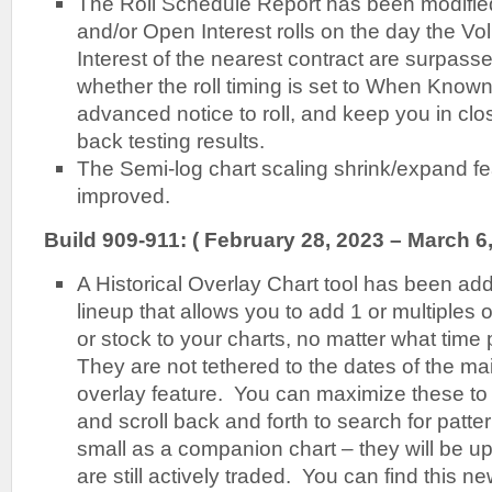
The Roll Schedule Report has been modifie
and/or Open Interest rolls on the day the 
Interest of the nearest contract are surpasse
whether the roll timing is set to When Known
advanced notice to roll, and keep you in clo
back testing results.
The Semi-log chart scaling shrink/expand f
improved.
Build 909-911: ( February 28, 2023 – March 6
A Historical Overlay Chart tool has been add
lineup that allows you to add 1 or multiples o
or stock to your charts, no matter what time p
They are not tethered to the dates of the mai
overlay feature. You can maximize these to 
and scroll back and forth to search for patt
small as a companion chart – they will be u
are still actively traded. You can find this n