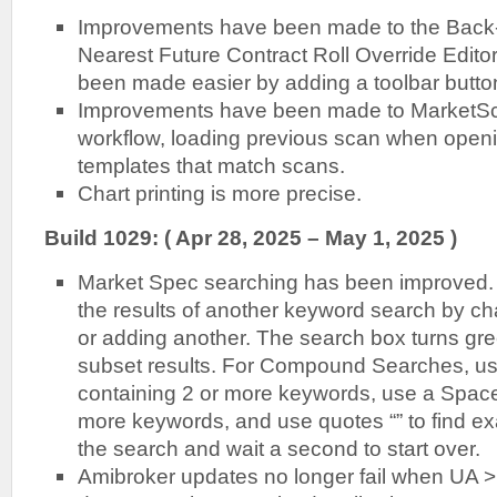
Improvements have been made to the Back
Nearest Future Contract Roll Override Editor
been made easier by adding a toolbar butto
Improvements have been made to MarketS
workflow, loading previous scan when openin
templates that match scans.
Chart printing is more precise.
B
uild 1029: ( Apr 28, 2025 – May 1, 2025 )
Market Spec searching has been improved.
the results of another keyword search by c
or adding another. The search box turns g
subset results. For Compound Searches, us
containing 2 or more keywords, use a Space 
more keywords, and use quotes “” to find e
the search and wait a second to start over.
Amibroker updates no longer fail when UA >