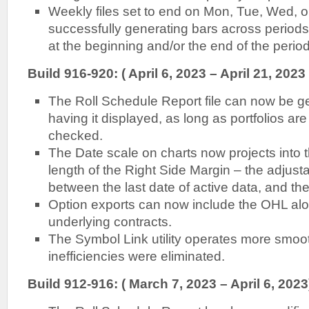
Weekly files set to end on Mon, Tue, Wed, 
successfully generating bars across periods
at the beginning and/or the end of the period
Build 916-920: ( April 6, 2023 – April 21, 2023 
The Roll Schedule Report file can now be g
having it displayed, as long as portfolios are
checked.
The Date scale on charts now projects into t
length of the Right Side Margin – the adjus
between the last date of active data, and the
Option exports can now include the OHL alo
underlying contracts.
The Symbol Link utility operates more smooth
inefficiencies were eliminated.
Build 912-916: ( March 7, 2023 – April 6, 2023