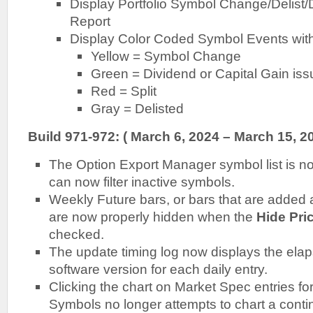
Display Portfolio Symbol Change/Delist/
Report
Display Color Coded Symbol Events with
Yellow = Symbol Change
Green = Dividend or Capital Gain is
Red = Split
Gray = Delisted
Build 971-972: ( March 6, 2024 – March 15, 20
The Option Export Manager symbol list is n
can now filter inactive symbols.
Weekly Future bars, or bars that are added a
are now properly hidden when the
Hide Pri
checked.
The update timing log now displays the ela
software version for each daily entry.
Clicking the chart on Market Spec entries fo
Symbols no longer attempts to chart a cont