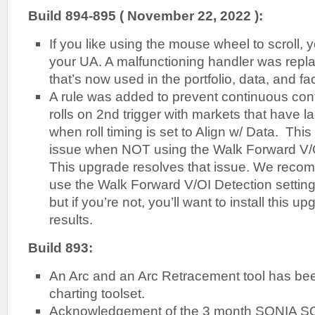
Build 894-895 ( November 22, 2022 ):
If you like using the mouse wheel to scroll, 
your UA. A malfunctioning handler was repl
that’s now used in the portfolio, data, and fa
A rule was added to prevent continuous con
rolls on 2nd trigger with markets that have l
when roll timing is set to Align w/ Data. Thi
issue when NOT using the Walk Forward V/OI
This upgrade resolves that issue. We reco
use the Walk Forward V/OI Detection setting
but if you’re not, you’ll want to install this u
results.
Build 893:
An Arc and an Arc Retracement tool has be
charting toolset.
Acknowledgement of the 3 month SONIA SO