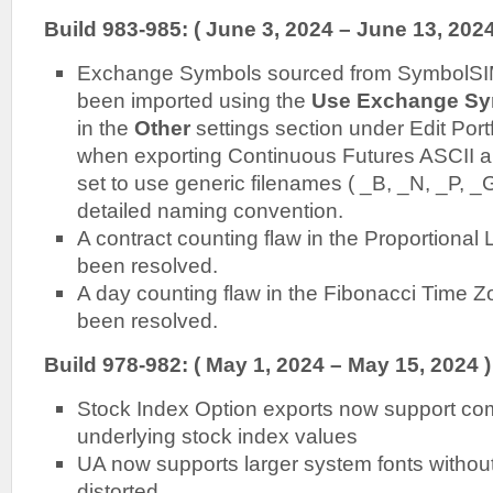
Build 983-985: ( June 3, 2024 – June 13, 2024
Exchange Symbols sourced from SymbolSIM
been imported using the
Use Exchange Sy
in the
Other
settings section under Edit Port
when exporting Continuous Futures ASCII and
set to use generic filenames ( _B, _N, _P, _G
detailed naming convention.
A contract counting flaw in the Proportional 
been resolved.
A day counting flaw in the Fibonacci Time Z
been resolved.
Build 978-982: ( May 1, 2024 – May 15, 2024 )
Stock Index Option exports now support com
underlying stock index values
UA now supports larger system fonts without
distorted.