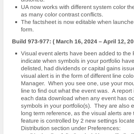
UA now works with different system color t
as many color contrast conflicts.
The factsheet is now editable when launche
form.
Build 973-977: ( March 16, 2024 – April 12, 20
Visual event alerts have been added to the 
indicate when symbols in your portfolio ha
delisted, had dividends or capital gains issu
visual alert is in the form of different line colo
Manager. When you see one, use your mous
line to find out what the event was. A report
each data download when any event has occ
symbols in your portfolio(s). They are also e
long term reference, as the visual alerts ar
feature is controlled by 2 new settings locat
Distribution section under Preferences: