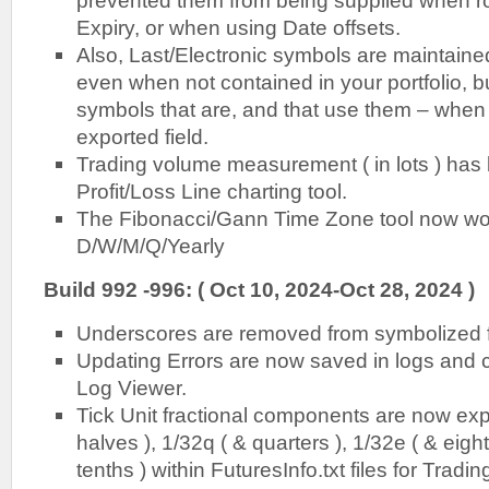
prevented them from being supplied when ro
Expiry, or when using Date offsets.
Also, Last/Electronic symbols are maintai
even when not contained in your portfolio, b
symbols that are, and that use them – when ‘
exported field.
Trading volume measurement ( in lots ) has
Profit/Loss Line charting tool.
The Fibonacci/Gann Time Zone tool now wor
D/W/M/Q/Yearly
Build 992 -996: ( Oct 10, 2024-Oct 28, 2024 )
Underscores are removed from symbolized f
Updating Errors are now saved in logs and 
Log Viewer.
Tick Unit fractional components are now ex
halves ), 1/32q ( & quarters ), 1/32e ( & eight
tenths ) within FuturesInfo.txt files for Tradin