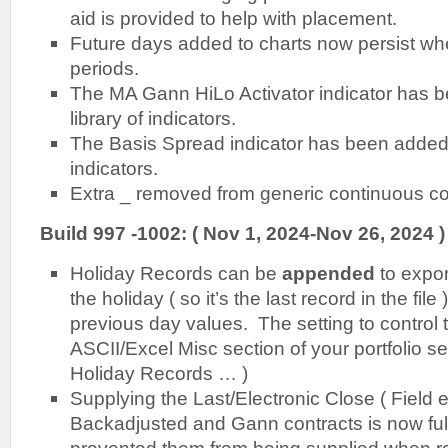
aid is provided to help with placement.
Future days added to charts now persist w
periods.
The MA Gann HiLo Activator indicator has b
library of indicators.
The Basis Spread indicator has been added t
indicators.
Extra _ removed from generic continuous c
Build 997 -1002: ( Nov 1, 2024-Nov 26, 2024 )
Holiday Records can be
appended
to expor
the holiday ( so it’s the last record in the file 
previous day values. The setting to control th
ASCII/Excel Misc section of your portfolio s
Holiday Records … )
Supplying the Last/Electronic Close ( Field e 
Backadjusted and Gann contracts is now ful