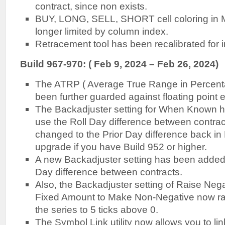
contract, since non exists.
BUY, LONG, SELL, SHORT cell coloring in 
longer limited by column index.
Retracement tool has been recalibrated for
Build 967-970: ( Feb 9, 2024 – Feb 26, 2024)
The ATRP ( Average True Range in Percenta
been further guarded against floating point e
The Backadjuster setting for When Known h
use the Roll Day difference between contrac
changed to the Prior Day difference back i
upgrade if you have Build 952 or higher.
A new Backadjuster setting has been added 
Day difference between contracts.
Also, the Backadjuster setting of Raise Neg
Fixed Amount to Make Non-Negative now rais
the series to 5 ticks above 0.
The Symbol Link utility now allows you to li