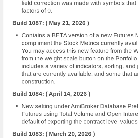
field correction was made with symbols tha
factors of 0.
Build 1087: ( May 21, 2026 )
Contains a BETA version of a new Futures M
compliment the Stock Metrics currently avail
You may access this new feature from the W
from the weight scale button on the Portfoli
includes a variety of indicators, sorting, and 
that are currently available, and some that ar
construction.
Build 1084: ( April 14, 2026 )
New setting under AmiBroker Database Pref
Futures using Total Volume and Open Intere
default of exporting the contract level values 
Build 1083: ( March 20, 2026 )