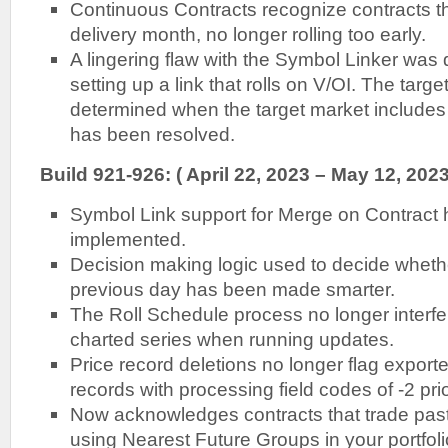
Continuous Contracts recognize contracts th
delivery month, no longer rolling too early.
A lingering flaw with the Symbol Linker wa
setting up a link that rolls on V/OI. The targ
determined when the target market includes 
has been resolved.
Build 921-926: ( April 22, 2023 – May 12, 2023
Symbol Link support for Merge on Contract 
implemented.
Decision making logic used to decide whethe
previous day has been made smarter.
The Roll Schedule process no longer interfe
charted series when running updates.
Price record deletions no longer flag export
records with processing field codes of -2 pri
Now acknowledges contracts that trade pas
using Nearest Future Groups in your portfoli